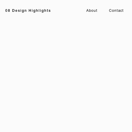
08 Design Highlights
About
Contact